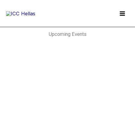
Skip
to
content
Upcoming Events