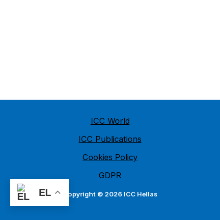
ICC World
ICC Publications
Cookies Policy
GDPR
EL
Copyright © 2026 ICC Hellas